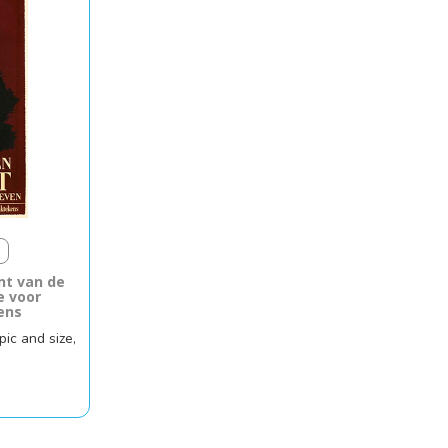
t van de
e voor
ens
pic and size,