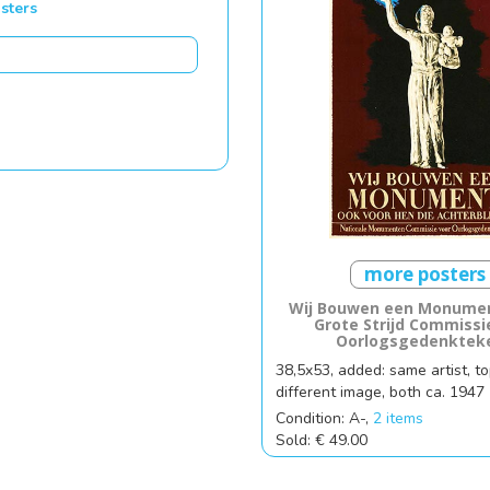
sters
more posters
Wij Bouwen een Monumen
Grote Strijd Commissi
Oorlogsgedenktek
38,5x53, added: same artist, to
different image, both ca. 1947
Condition: A-,
2 items
Sold: € 49.00