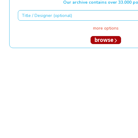
Our archive contains over 33.000 po
more options
browse