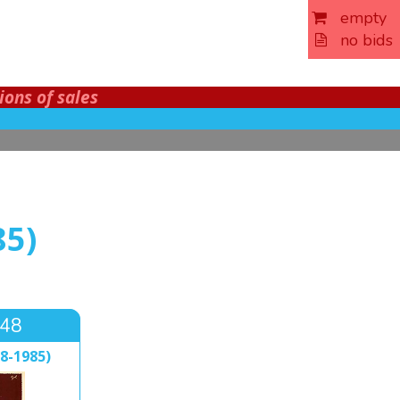
empty
no bids
ions of sales
85)
648
8-1985)