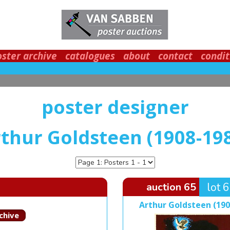
oster archive
catalogues
about
contact
condit
poster designer
thur Goldsteen (1908-19
auction 65
lot 
Arthur Goldsteen (190
chive