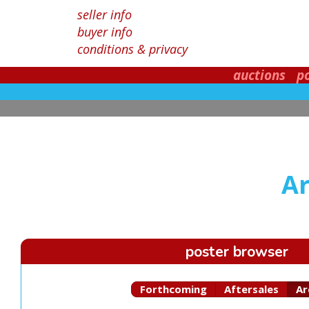
seller info
buyer info
conditions & privacy
auctions
p
Ar
poster browser
Forthcoming
Aftersales
Ar