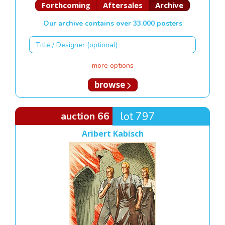
Forthcoming
Aftersales
Archive
Our archive contains over 33.000 posters
more options
browse
auction 66
lot 797
Aribert Kabisch