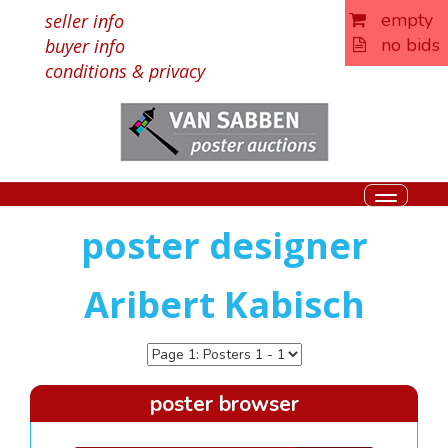
empty
seller info
no bids
buyer info
conditions & privacy
Toggle
navigati
poster designer
Aribert Kabisch
poster browser