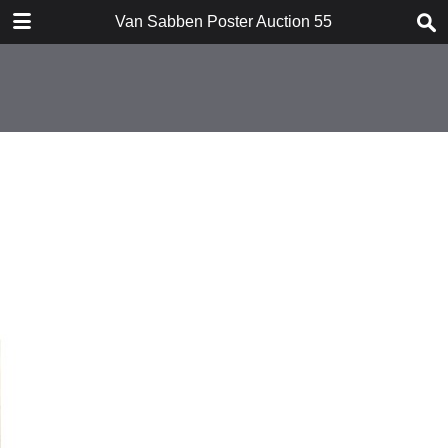
TABLE OF CONTENTS
Van Sabben Poster Auction 55
Introduction
Conditions of Sale
Suprising Art Posters I
Suprising Art Posters II
Rare Aviation Posters
Extensive War / Peace Collection
Special Nationalist Socialist
movement
Forthcoming Auction
Index