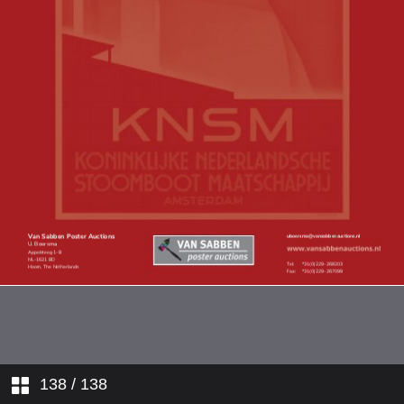
Online only posters
138
/ 138