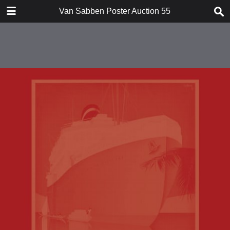
TABLE OF CONTENTS
Van Sabben Poster Auction 55
Introduction
Conditions of Sale
Suprising Art Posters I
Suprising Art Posters II
Rare Aviation Posters
Extensive War / Peace Collection
Special Nationalist Socialist
movement
Forthcoming Auction
Index