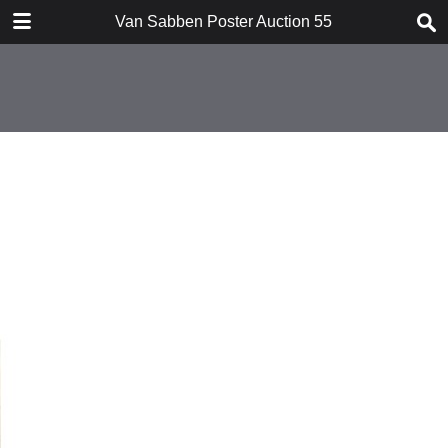
TABLE OF CONTENTS
Van Sabben Poster Auction 55
Introduction
Conditions of Sale
Suprising Art Posters I
Suprising Art Posters II
Rare Aviation Posters
Extensive War / Peace Collection
Special Nationalist Socialist
movement
Forthcoming Auction
Index