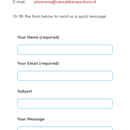
E-mail:
uboersma@vansabbenauctions.nl
Or fill the form below to send us a quick message:
Your Name (required)
Your Email (required)
Subject
Your Message