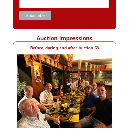
Auction Impressions
Before, during and after Auction 63