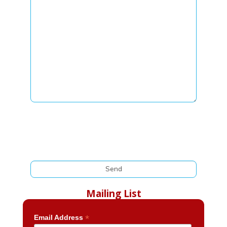
Mailing List
*
Email Address