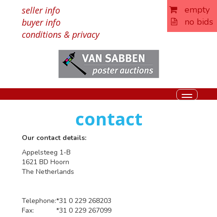
empty
seller info
no bids
buyer info
conditions & privacy
Toggle
navigati
contact
Our contact details:
Appelsteeg 1-B
1621 BD Hoorn
The Netherlands
Telephone:
*31 0 229 268203
Fax:
*31 0 229 267099