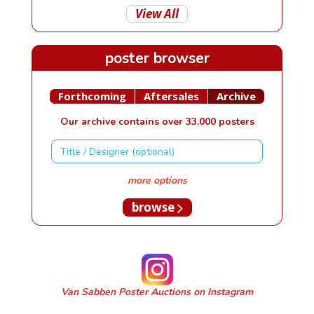
View All
poster browser
Forthcoming
Aftersales
Archive
Our archive contains over 33.000 posters
more options
browse
Van Sabben Poster Auctions on Instagram