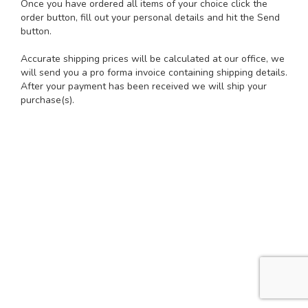
Once you have ordered all items of your choice click the
order button, fill out your personal details and hit the Send
button.
Accurate shipping prices will be calculated at our office, we
will send you a pro forma invoice containing shipping details.
After your payment has been received we will ship your
purchase(s).