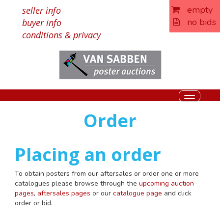
empty
seller info
no bids
buyer info
conditions & privacy
Toggle
navigati
Order
Placing an order
To obtain posters from our aftersales or order one or more
catalogues please browse through the
upcoming auction
pages
,
aftersales pages
or our
catalogue page
and click
order or bid.