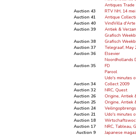
Antiques Trade
Auction 43
RTV NH, 14 mei
Auction 41
Antique Collecti
Auction 40
Vind
Villa d'Arte
Auction 39
Antiek & Verza
Grafisch Weekb
Auction 38
Grafisch Weekb
Auction 37
Telegraaf, May 
Auction 36
Elsevier
Noordhollands 
Auction 35
FD
Parool
Udo's minutes o
Auction 34
Collect 2009
Auction 32
NRC, Quest
Auction 26
Origine, Antiek
Auction 25
Origine, Antiek
Auction 24
Veilingopbreng
Auction 21
Udo's minutes o
Auction 18
Wirtschaftswoch
Auction 17
NRC, Tableau, Gr
Auction 9
Japanese magaz