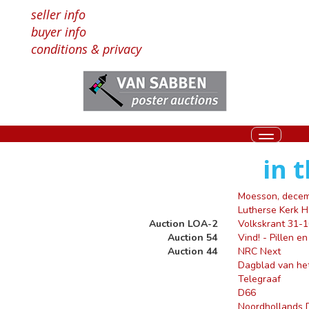
seller info
buyer info
conditions & privacy
Toggle
navigati
in 
Moesson, dece
Lutherse Kerk 
Auction LOA-2
Volkskrant 31-
Auction 54
Vind! - Pillen e
Auction 44
NRC Next
Dagblad van he
Telegraaf
D66
Noordhollands 