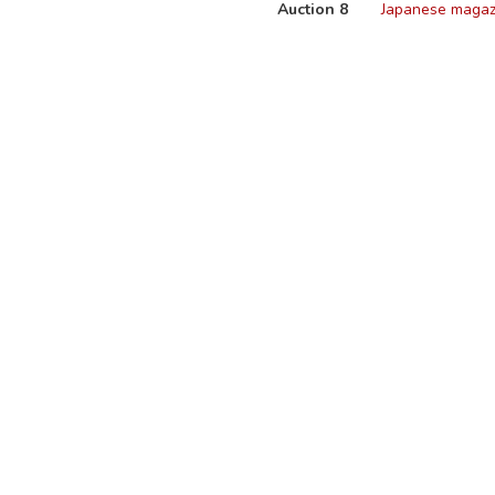
Auction 8
Japanese magaz