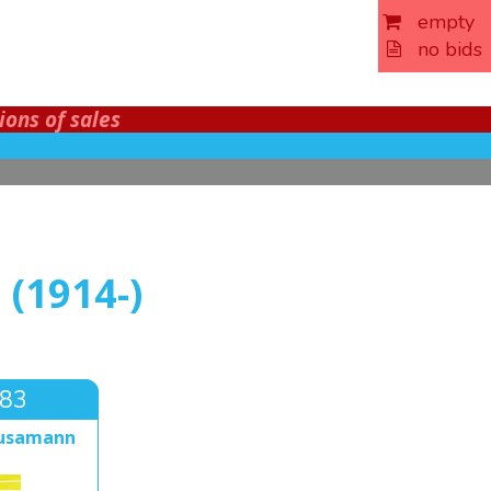
empty
no bids
ions of sales
(1914-)
283
ausamann