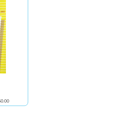
50.00