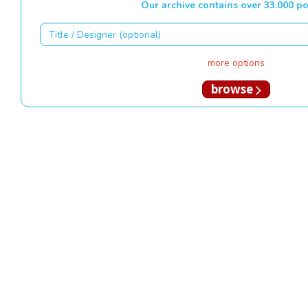
Our archive contains over 33.000 po
more options
browse