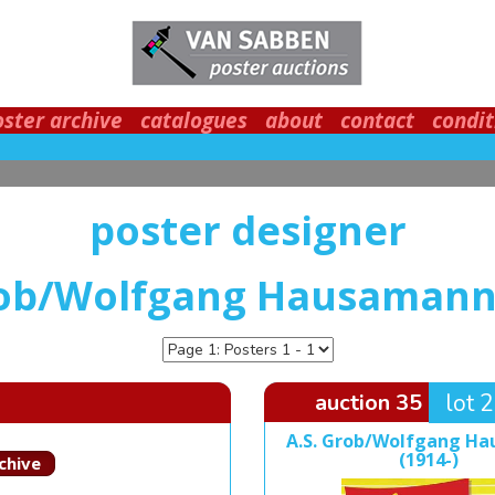
oster archive
catalogues
about
contact
condit
poster designer
rob/Wolfgang Hausamann 
auction 35
lot 
A.S. Grob/Wolfgang H
(1914-)
chive