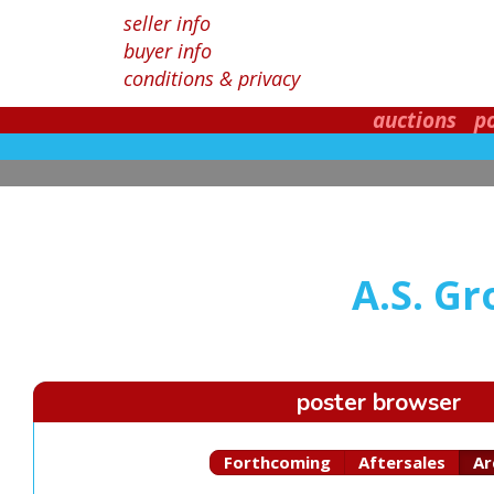
seller info
buyer info
conditions & privacy
auctions
p
A.S. G
poster browser
Forthcoming
Aftersales
Ar