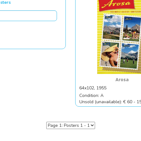
sters
Arosa
64x102, 1955
Condition: A
Unsold (unavailable): € 60 - 1