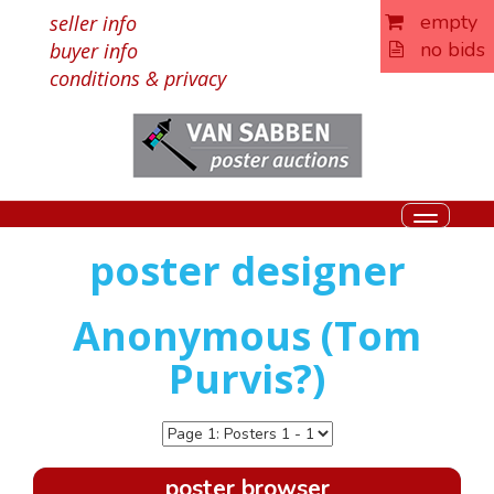
empty
seller info
no bids
buyer info
conditions & privacy
Toggle
navigati
poster designer
Anonymous (Tom
Purvis?)
poster browser