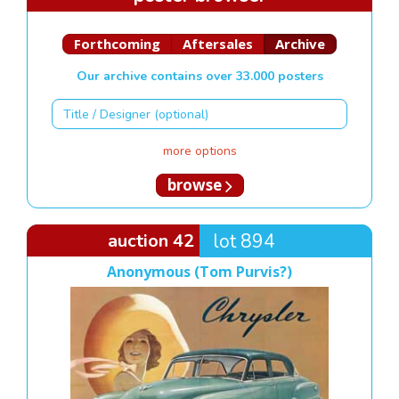
Forthcoming
Aftersales
Archive
Our archive contains over 33.000 posters
more options
browse
auction 42
lot 894
Anonymous (Tom Purvis?)