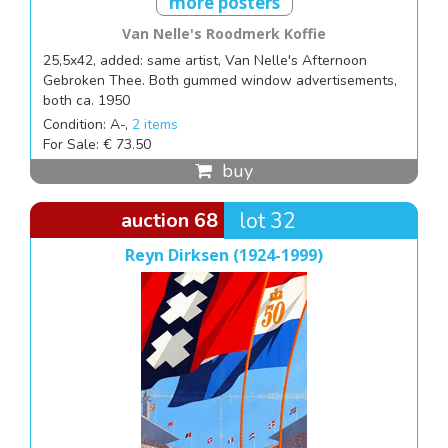
more posters
Van Nelle's Roodmerk Koffie
25,5x42, added: same artist, Van Nelle's Afternoon
Gebroken Thee. Both gummed window advertisements,
both ca. 1950
Condition: A-,
2 items
For Sale: € 73.50
buy
auction 68
lot 32
Reyn Dirksen (1924-1999)