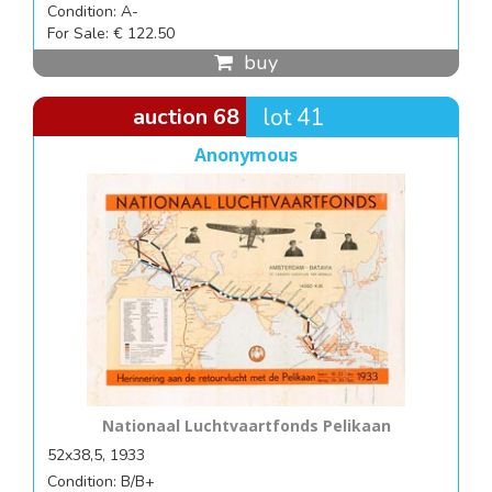
Condition: A-
For Sale: € 122.50
buy
auction 68
lot 41
Anonymous
Nationaal Luchtvaartfonds Pelikaan
52x38,5, 1933
Condition: B/B+