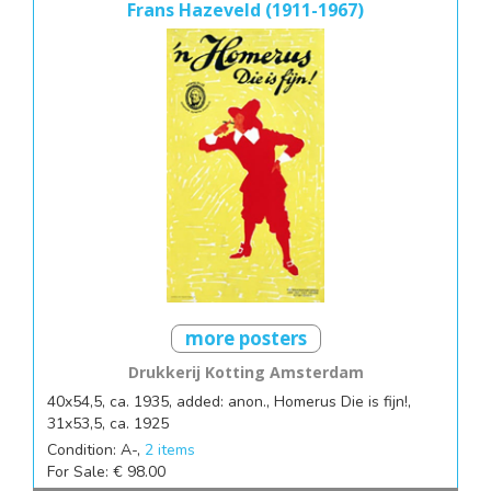
Frans Hazeveld (1911-1967)
more posters
Drukkerij Kotting Amsterdam
40x54,5, ca. 1935, added: anon., Homerus Die is fijn!,
31x53,5, ca. 1925
Condition: A-,
2 items
For Sale: € 98.00