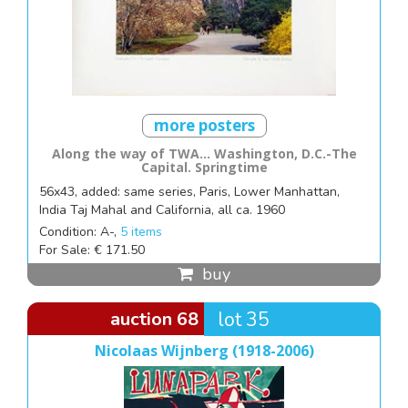
more posters
Along the way of TWA... Washington, D.C.-The
Capital. Springtime
56x43, added: same series, Paris, Lower Manhattan,
India Taj Mahal and California, all ca. 1960
Condition: A-,
5 items
For Sale: € 171.50
buy
auction 68
lot 35
Nicolaas Wijnberg (1918-2006)