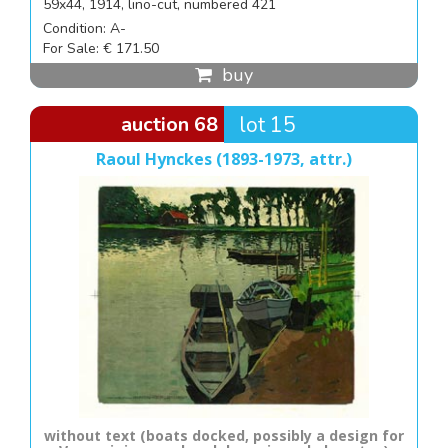
59x44, 1914, lino-cut, numbered 421
Condition: A-
For Sale: € 171.50
buy
auction 68
lot 15
Raoul Hynckes (1893-1973, attr.)
without text (boats docked, possibly a design for