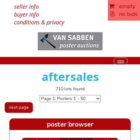
empty
seller info
no bids
buyer info
conditions & privacy
Toggle
navigati
aftersales
710 lots found
next page
poster browser