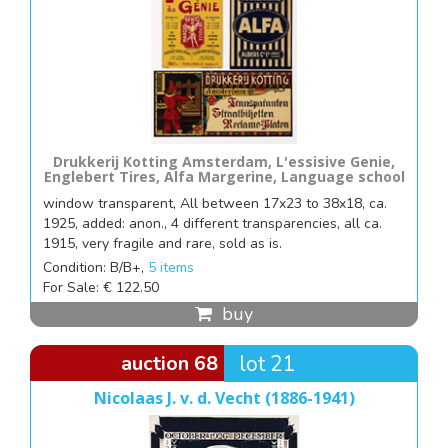
Drukkerij Kotting Amsterdam, L'essisive Genie,
Englebert Tires, Alfa Margerine, Language school
window transparent, All between 17x23 to 38x18, ca.
1925, added: anon., 4 different transparencies, all ca.
1915, very fragile and rare, sold as is.
Condition: B/B+,
5 items
For Sale: € 122.50
buy
auction 68
lot 21
Nicolaas J. v. d. Vecht (1886-1941)