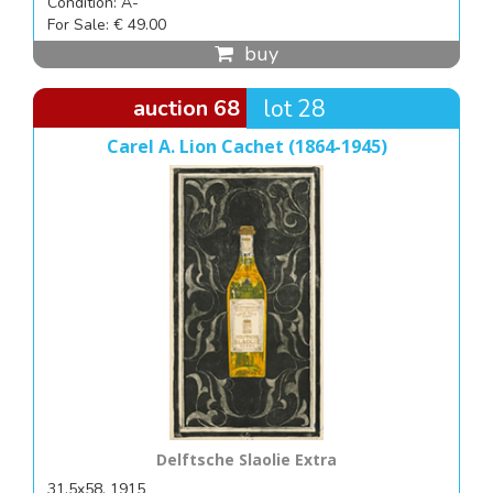
Condition: A-
For Sale: € 49.00
buy
auction 68
lot 28
Carel A. Lion Cachet (1864-1945)
Delftsche Slaolie Extra
31,5x58, 1915