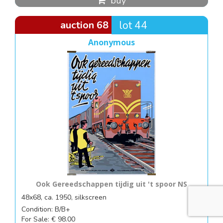
buy
auction 68
lot 44
Anonymous
Ook Gereedschappen tijdig uit 't spoor NS
48x68, ca. 1950, silkscreen
Condition: B/B+
For Sale: € 98.00