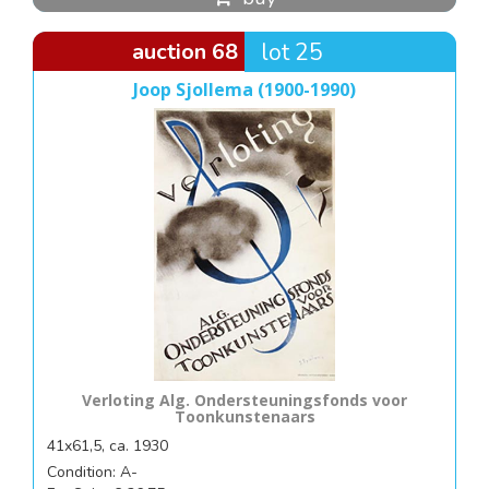
auction 68
lot 25
Joop Sjollema (1900-1990)
Verloting Alg. Ondersteuningsfonds voor
Toonkunstenaars
41x61,5, ca. 1930
Condition: A-