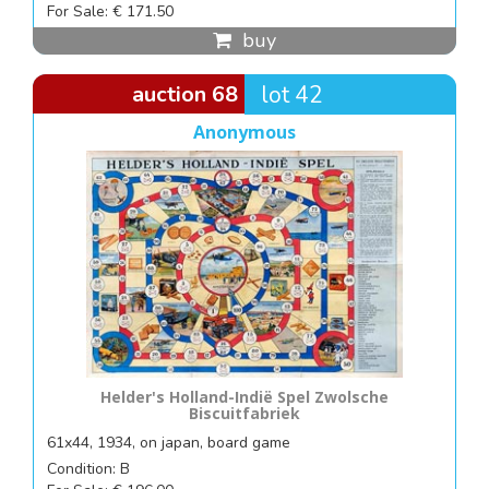
For Sale: € 171.50
buy
auction 68
lot 42
Anonymous
Helder's Holland-Indië Spel Zwolsche
Biscuitfabriek
61x44, 1934, on japan, board game
Condition: B