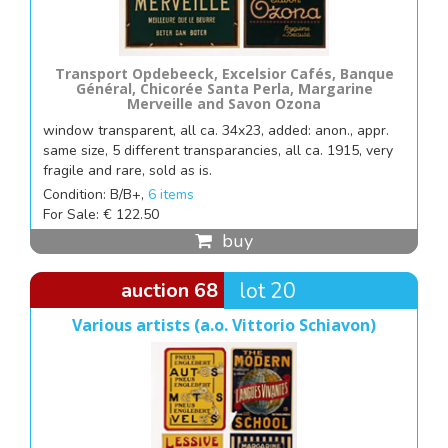
Transport Opdebeeck, Excelsior Cafés, Banque
Général, Chicorée Santa Perla, Margarine
Merveille and Savon Ozona
window transparent, all ca. 34x23, added: anon., appr.
same size, 5 different transparancies, all ca. 1915, very
fragile and rare, sold as is.
Condition: B/B+,
6 items
For Sale: € 122.50
buy
auction 68
lot 20
Various artists (a.o. Vittorio Schiavon)