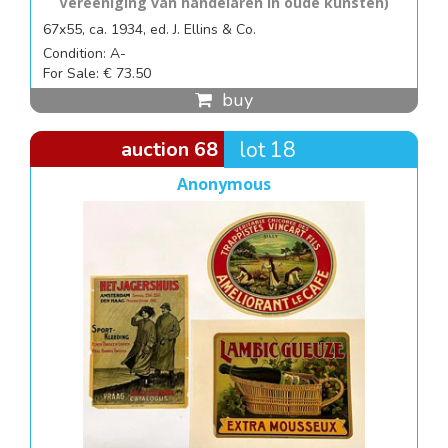
Vereeniging van handelaren in oude kunsten)
67x55, ca. 1934, ed. J. Ellins & Co.
Condition: A-
For Sale: € 73.50
buy
auction 68
lot 18
Anonymous