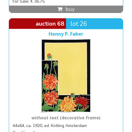
For Sale: € 36.75
buy
auction 68
lot 26
Henny P. Faber
without text (decorative frame)
44x64, ca. 1920, ed. Kotting Amsterdam