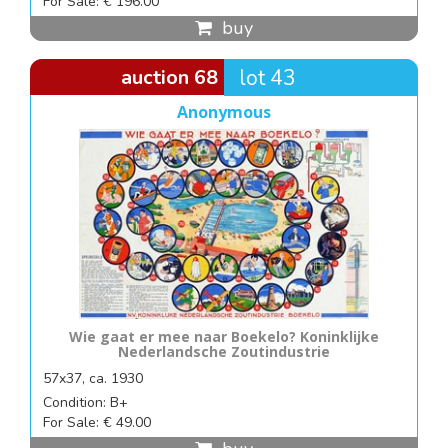
For Sale: € 196.00
buy
auction 68
lot 43
Anonymous
Wie gaat er mee naar Boekelo? Koninklijke
Nederlandsche Zoutindustrie
57x37, ca. 1930
Condition: B+
For Sale: € 49.00