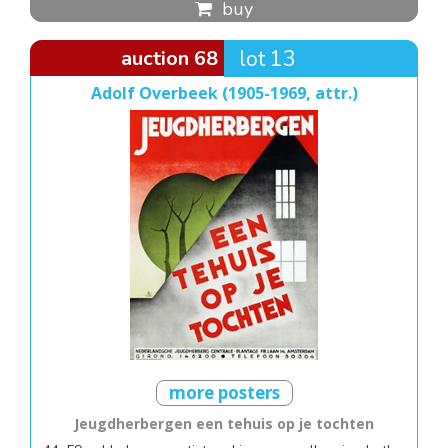
buy
auction 68
lot 13
Adolf Overbeek (1905-1969, attr.)
more posters
Jeugdherbergen een tehuis op je tochten