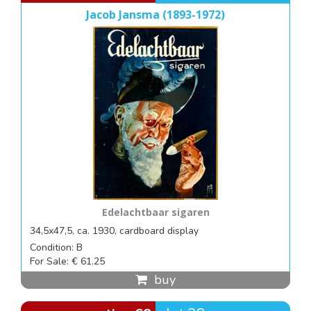
Jacob Jansma (1893-1972)
Edelachtbaar sigaren
34,5x47,5, ca. 1930, cardboard display
Condition: B
For Sale: € 61.25
buy