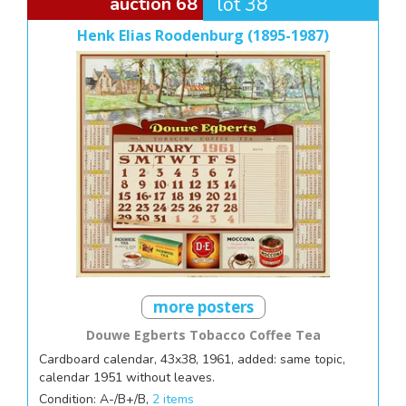
auction 68
lot 38
Henk Elias Roodenburg (1895-1987)
more posters
Douwe Egberts Tobacco Coffee Tea
Cardboard calendar, 43x38, 1961, added: same topic,
calendar 1951 without leaves.
Condition: A-/B+/B,
2 items