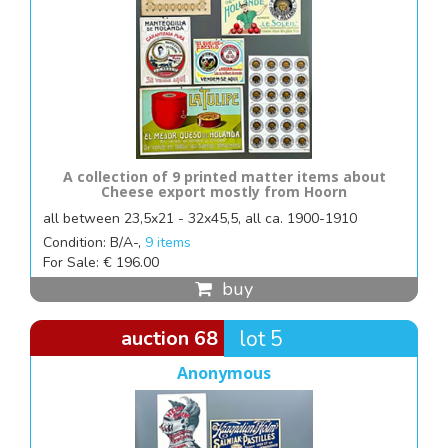
A collection of 9 printed matter items about
Cheese export mostly from Hoorn
all between 23,5x21 - 32x45,5, all ca. 1900-1910
Condition: B/A-,
9 items
For Sale: € 196.00
buy
auction 68
lot 5
Anonymous