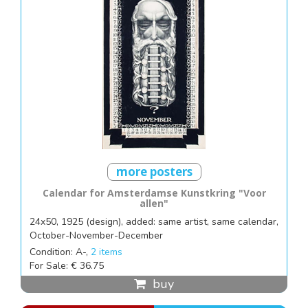
more posters
Calendar for Amsterdamse Kunstkring "Voor
allen"
24x50, 1925 (design), added: same artist, same calendar,
October-November-December
Condition: A-,
2 items
For Sale: € 36.75
buy