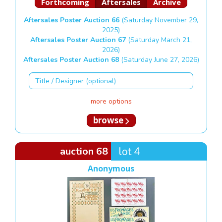
Forthcoming
Aftersales
Archive
Aftersales Poster Auction 66
(Saturday November 29,
2025)
Aftersales Poster Auction 67
(Saturday March 21,
2026)
Aftersales Poster Auction 68
(Saturday June 27, 2026)
more options
browse
auction 68
lot 4
Anonymous