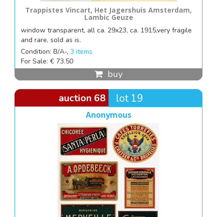
Trappistes Vincart, Het Jagershuis Amsterdam,
Lambic Geuze
window transparent, all ca. 29x23, ca. 1915,very fragile
and rare, sold as is.
Condition: B/A-,
3 items
For Sale: € 73.50
buy
auction 68
lot 19
Anonymous