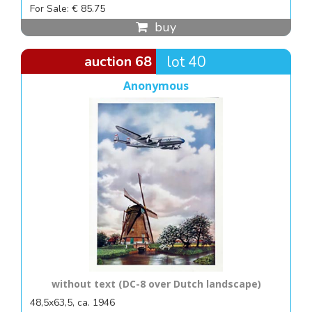
For Sale: € 85.75
buy
auction 68
lot 40
Anonymous
without text (DC-8 over Dutch landscape)
48,5x63,5, ca. 1946