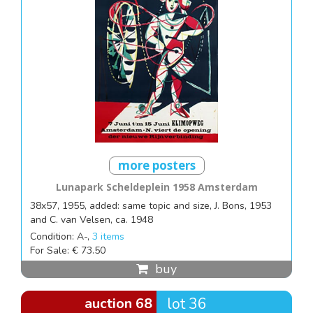
more posters
Lunapark Scheldeplein 1958 Amsterdam
38x57, 1955, added: same topic and size, J. Bons, 1953
and C. van Velsen, ca. 1948
Condition: A-,
3 items
For Sale: € 73.50
buy
auction 68
lot 36