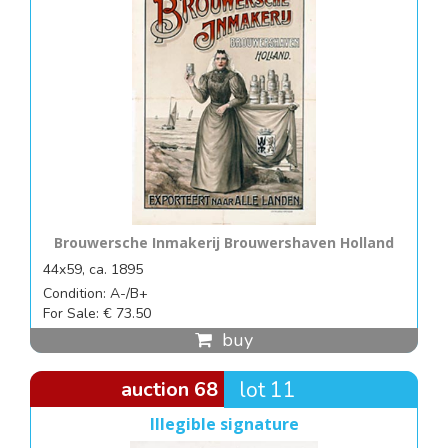
Brouwersche Inmakerij Brouwershaven Holland
44x59, ca. 1895
Condition: A-/B+
For Sale: € 73.50
buy
auction 68
lot 11
Illegible signature