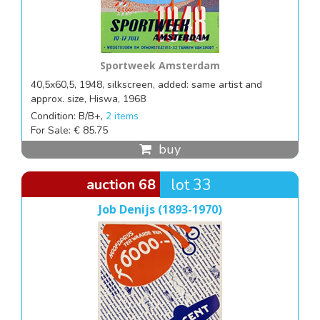
Sportweek Amsterdam
40,5x60,5, 1948, silkscreen, added: same artist and
approx. size, Hiswa, 1968
Condition: B/B+,
2 items
For Sale: € 85.75
buy
auction 68
lot 33
Job Denijs (1893-1970)