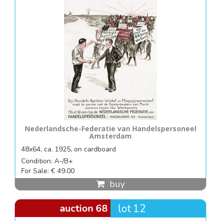
Nederlandsche-Federatie van Handelspersoneel
Amsterdam
48x64, ca. 1925, on cardboard
Condition: A-/B+
For Sale: € 49.00
buy
auction 68
lot 12