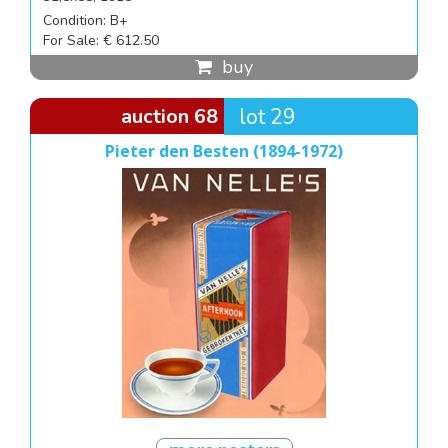
Condition: B+
For Sale: € 612.50
buy
auction 68
lot 29
Pieter den Besten (1894-1972)