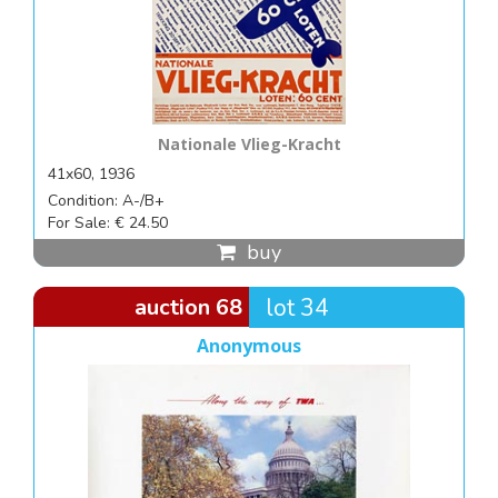
Nationale Vlieg-Kracht
41x60, 1936
Condition: A-/B+
For Sale: € 24.50
buy
auction 68
lot 34
Anonymous