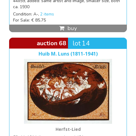
44x59, added: same artist and image, smaller size, both
ca. 1930
Condition: A-,
2 items
For Sale: € 85.75
buy
auction 68
lot 14
Huib M. Luns (1811-1941)
Herfst-Lied