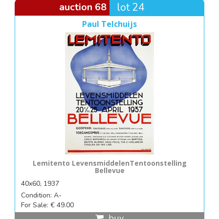
auction 68
lot 24
Paul Telchuijs
Lemitento LevensmiddelenTentoonstelling
Bellevue
40x60, 1937
Condition: A-
For Sale: € 49.00
buy