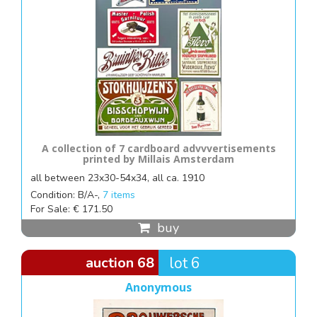
A collection of 7 cardboard advvvertisements
printed by Millais Amsterdam
all between 23x30-54x34, all ca. 1910
Condition: B/A-,
7 items
For Sale: € 171.50
buy
auction 68
lot 6
Anonymous