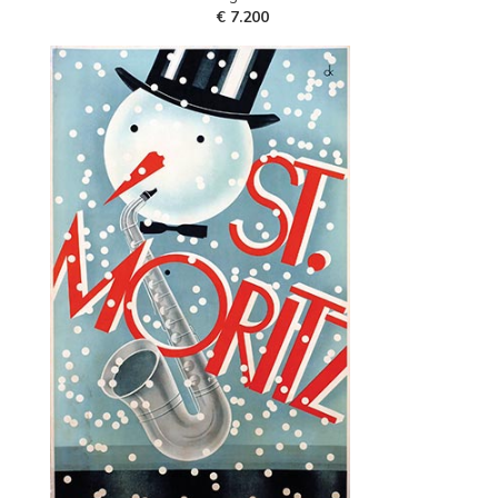
€ 7.200