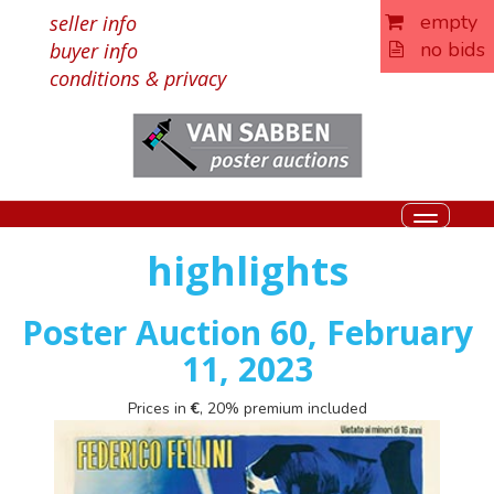
empty
seller info
no bids
buyer info
conditions & privacy
Toggle
navigati
highlights
Poster Auction 60, February
11, 2023
Prices in
€
, 20% premium included