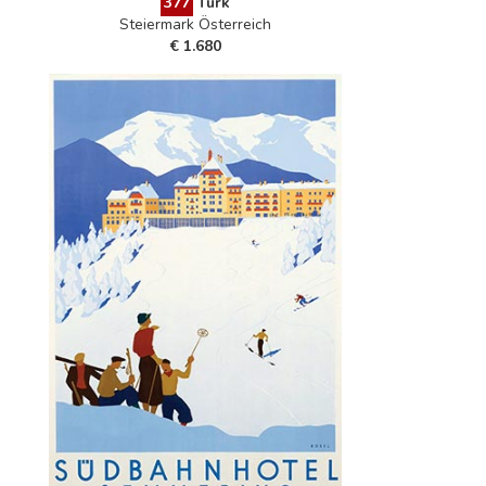
377
Türk
Steiermark Österreich
€ 1.680