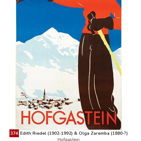
374
Edith Riedel (1902-1992) & Olga Zaremba (1880-?)
Hofgastein