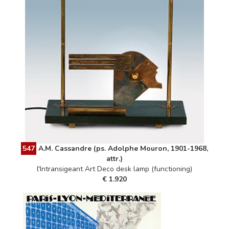
547
A.M. Cassandre (ps. Adolphe Mouron, 1901-1968,
attr.)
l'Intransigeant Art Deco desk lamp (functioning)
€ 1.920