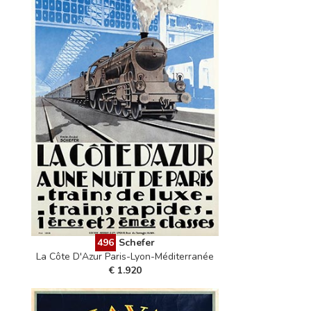
496
Schefer
La Côte D'Azur Paris-Lyon-Méditerranée
€ 1.920