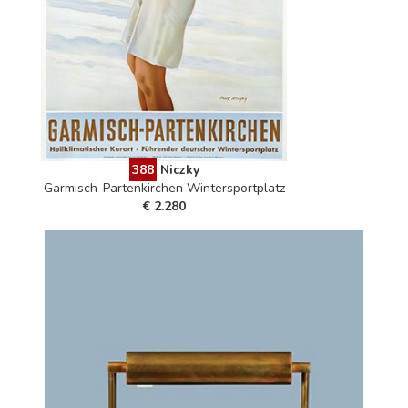
388
Niczky
Garmisch-Partenkirchen Wintersportplatz
€ 2.280