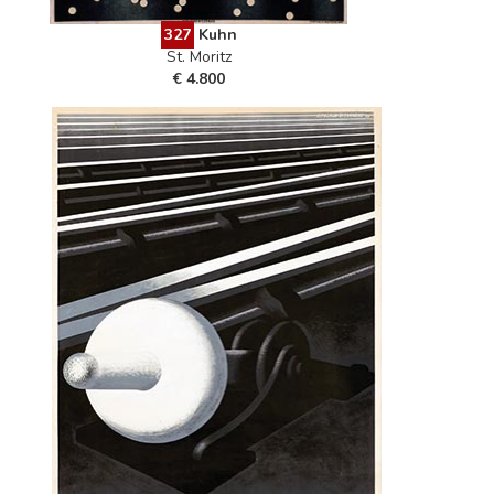
327
Kuhn
St. Moritz
€ 4.800