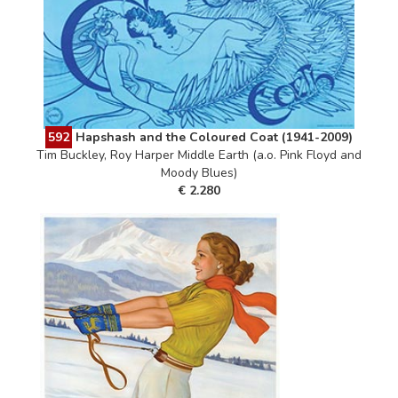
592
Hapshash and the Coloured Coat (1941-2009)
Tim Buckley, Roy Harper Middle Earth (a.o. Pink Floyd and
Moody Blues)
€ 2.280