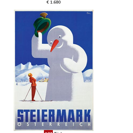
€ 1.680