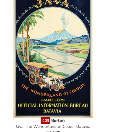
403
Burton
Java The Wonderland of Colour Batavia