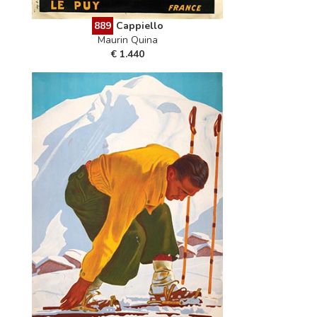
889
Cappiello
Maurin Quina
€ 1.440