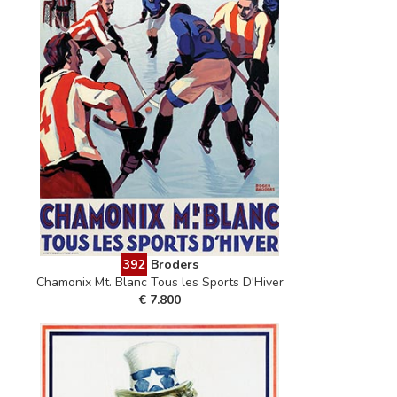
392
Broders
Chamonix Mt. Blanc Tous les Sports D'Hiver
€ 7.800