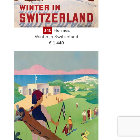
340
Hermès
Winter in Switzerland
€ 1.440