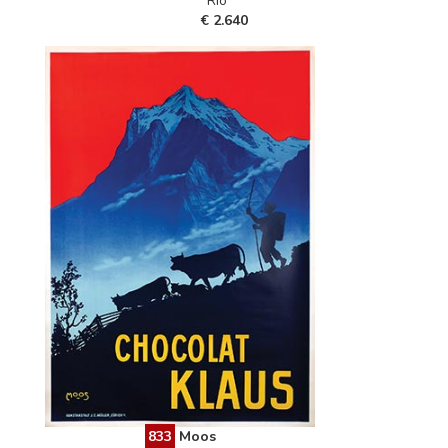
Rio"""
€ 2.640
833
Moos