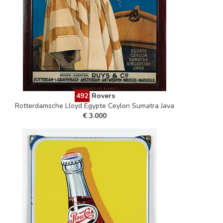
492
Rovers
Rotterdamsche Lloyd Egypte Ceylon Sumatra Java
€ 3.000