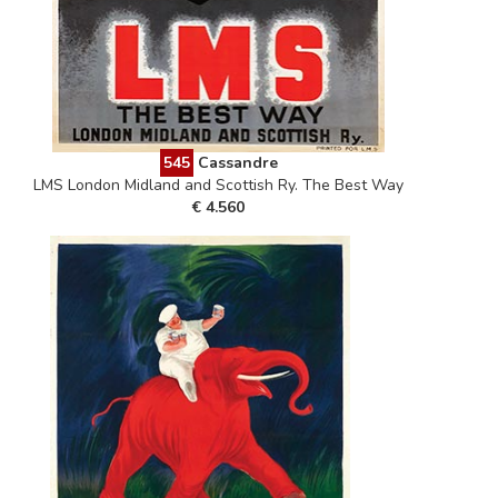
545
Cassandre
LMS London Midland and Scottish Ry. The Best Way
€ 4.560