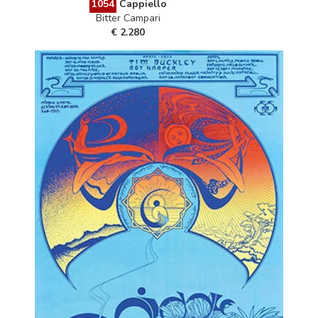
1054
Cappiello
Bitter Campari
€ 2.280