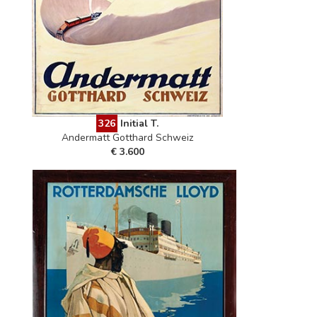
326
Initial T.
Andermatt Gotthard Schweiz
€ 3.600