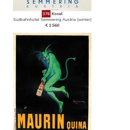
376
Kosel
Südbahnhotel Semmering Austria (winter)
€ 1.560