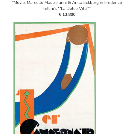
"Movie: Marcello Mastroianni & Anita Eckberg in Frederico
Fellini's ""La Dolce Vita"""
€ 13.800