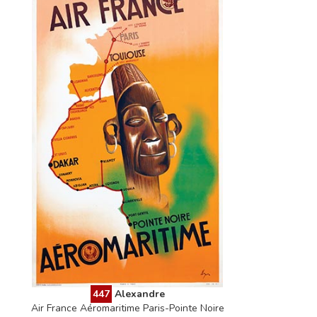
447
Alexandre
Air France Aéromaritime Paris-Pointe Noire