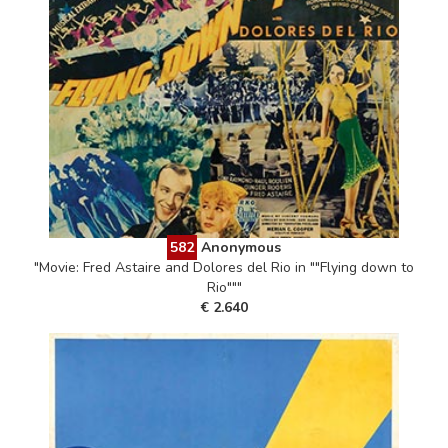
582
Anonymous
"Movie: Fred Astaire and Dolores del Rio in ""Flying down to
Rio"""
€ 2.640