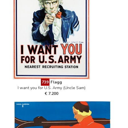
739
Flagg
I want you for U.S. Army (Uncle Sam)
€ 7.200