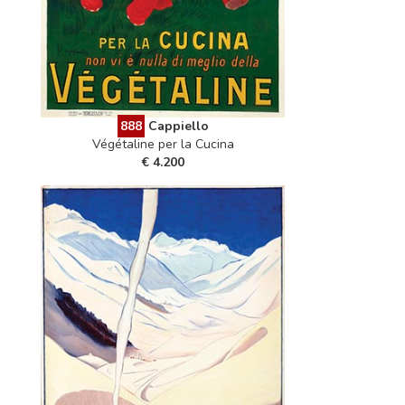
888
Cappiello
Végétaline per la Cucina
€ 4.200