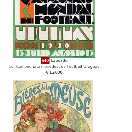
540
Laborde
1er Campeonato monedeal de Football Uruguay
€ 12.000