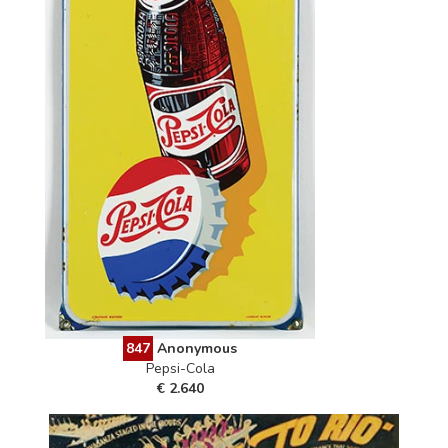
847
Anonymous
Pepsi-Cola
€ 2.640