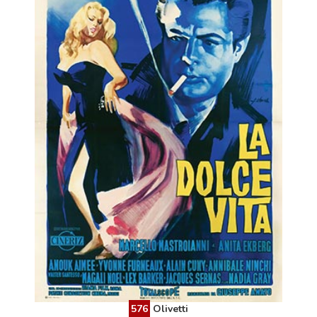
576
Olivetti