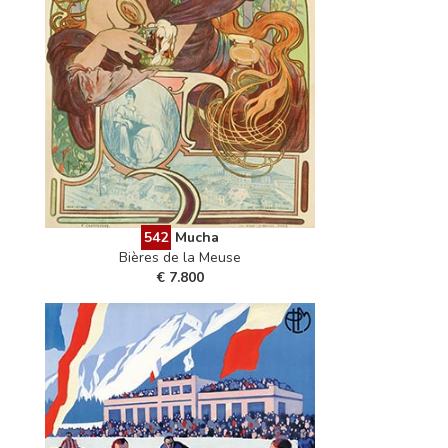
542
Mucha
Bières de la Meuse
€ 7.800