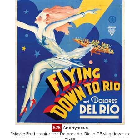
575
Anonymous
"Movie: Fred astaire and Dolores del Rio in ""Flying down to