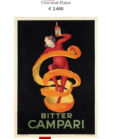
Chocolat Klaus
€ 2.400