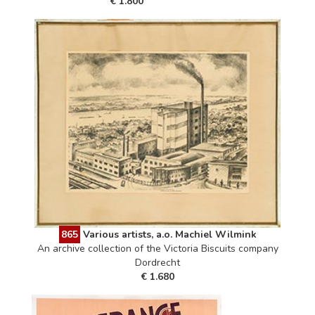
€ 1.800
865
Various artists, a.o. Machiel Wilmink
An archive collection of the Victoria Biscuits company
Dordrecht
€ 1.680